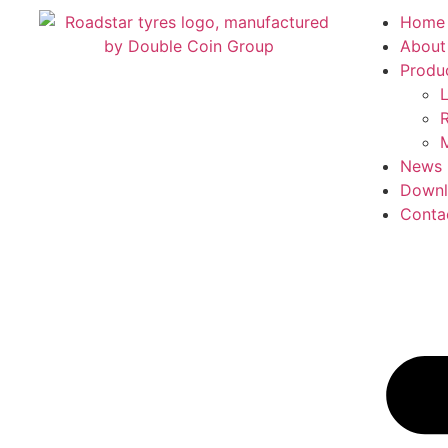
Home
About
Produ
L
R
M
News
Downl
Conta