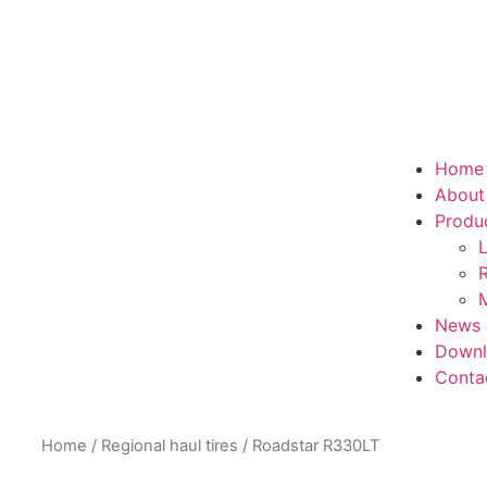
Home
About
Produ
L
R
M
News
Downl
Conta
Home
/
Regional haul tires
/ Roadstar R330LT