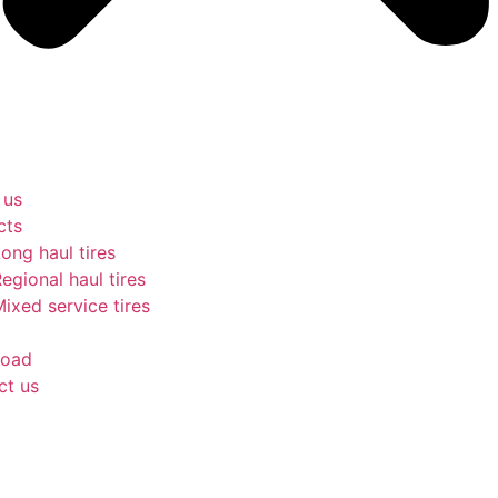
 us
cts
ong haul tires
egional haul tires
ixed service tires
oad
ct us