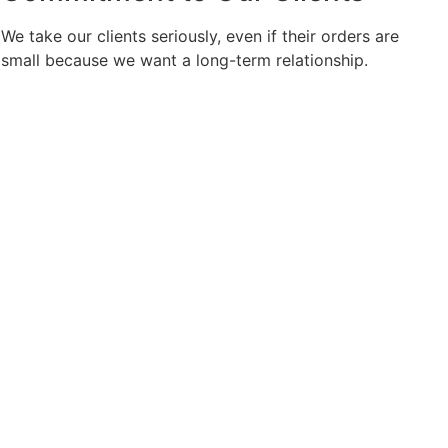
We take our clients seriously, even if their orders are
small because we want a long-term relationship.