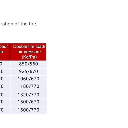
tion of the tire.