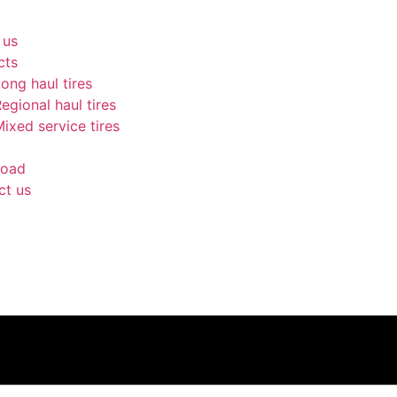
 us
cts
ong haul tires
egional haul tires
ixed service tires
oad
ct us