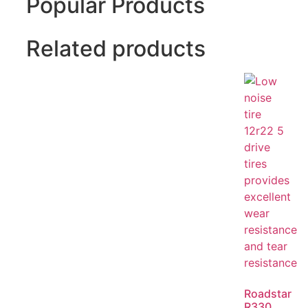
Popular Products
Related products
Roadstar
R330