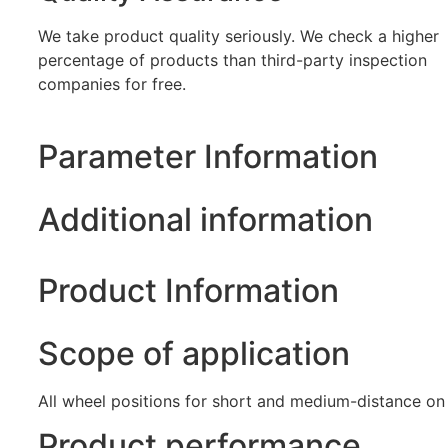
We take product quality seriously. We check a higher
percentage of products than third-party inspection
companies for free.
Parameter Information
Additional information
Product Information
Scope of application
All wheel positions for short and medium-distance on
Product performance