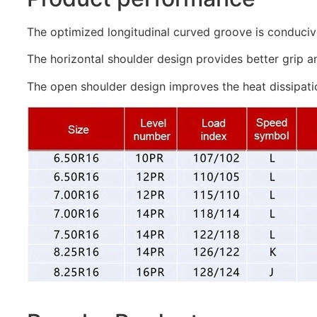
The optimized longitudinal curved groove is conduciv
The horizontal shoulder design provides better grip a
The open shoulder design improves the heat dissipati