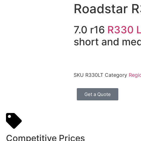
Roadstar 
7.0 r16
R330 
short and me
SKU
R330LT
Category
Regio
Get a Quote
Competitive Prices