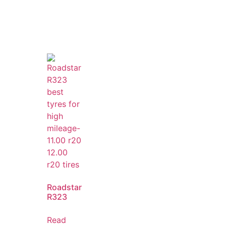
Roadstar
R323
Read