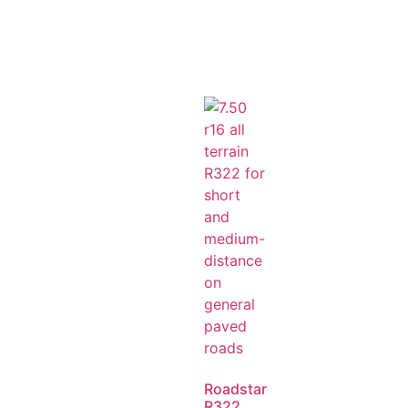
Roadstar
R322