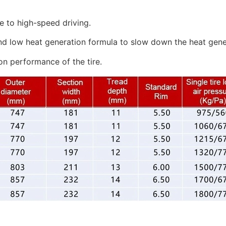
e to high-speed driving.
nd low heat generation formula to slow down the heat genera
on performance of the tire.