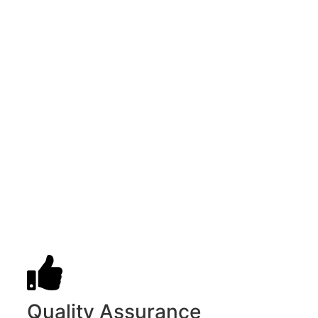
Quality Assurance