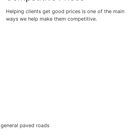
Helping clients get good prices is one of the main
ways we help make them competitive.
 general paved roads