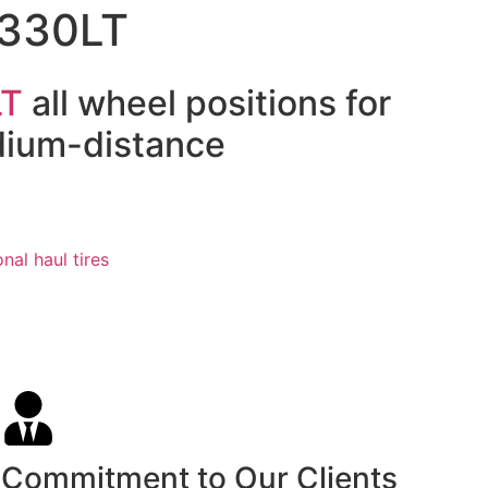
R330LT
LT
all wheel positions for
dium-distance
nal haul tires
Commitment to Our Clients