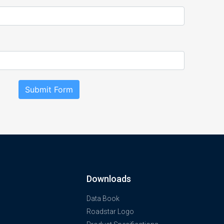
Submit Form
Downloads
Data Book
Roadstar Logo