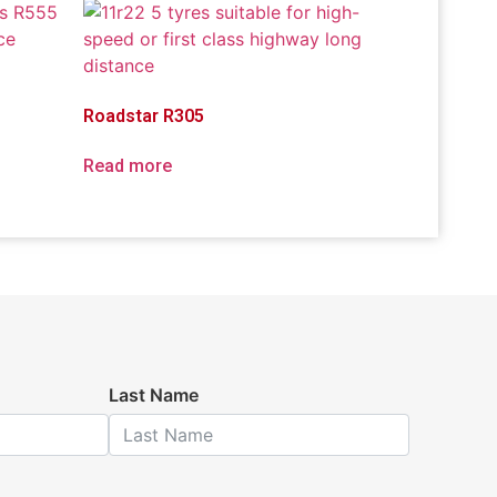
Roadstar R305
Read more
Last Name