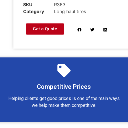
SKU
R363
Category
Long haul tires
Get a Quote
Competitive Prices
Helping clients get good prices is one of the main ways
we help make them competitive.