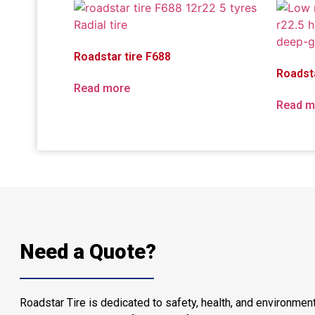
Roadstar tire F688
Roadst
Read more
Read m
Need a Quote?
Roadstar Tire is dedicated to safety, health, and environment