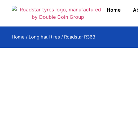
Home
A
Home
/
Long haul tires
/ Roadstar R363