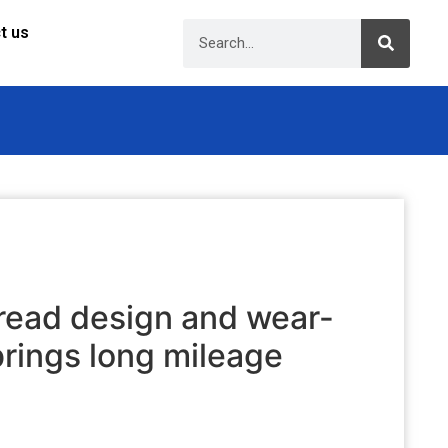
t us
ead design and wear-
brings long mileage