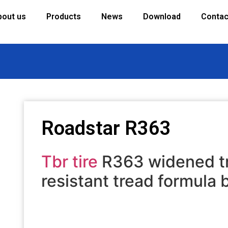
bout us
Products
News
Download
Contac
Roadstar R363
Tbr tire
R363 widened tr
resistant tread formula 