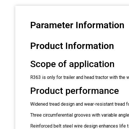
Parameter Information
Product Information
Scope of application
R363 is only for trailer and head tractor with the
Product performance
Widened tread design and wear-resistant tread f
Three circumferential grooves with variable angl
Reinforced belt steel wire design enhances life ti