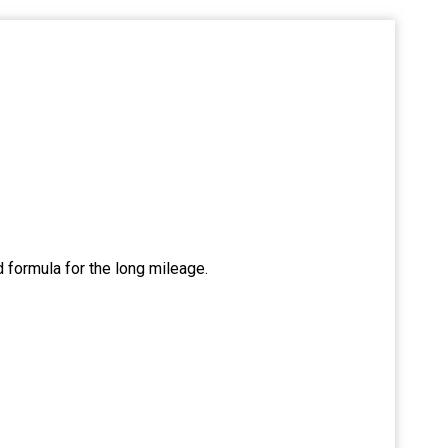
d formula for the long mileage.