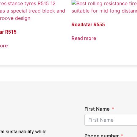
Roadstar R555
ar R515
Read more
ore
First Name
al sustainability while
Phone number