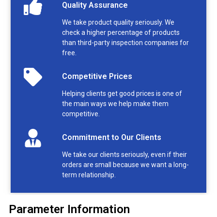
Quality Assurance
We take product quality seriously. We
check a higher percentage of products
than third-party inspection companies for
free.
Competitive Prices
Helping clients get good prices is one of
the main ways we help make them
competitive.
Commitment to Our Clients
We take our clients seriously, even if their
orders are small because we want a long-
term relationship.
Parameter Information