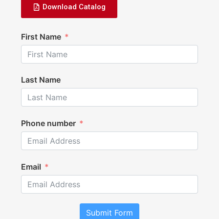
Download Catalog
First Name
Last Name
Phone number
Email
Submit Form