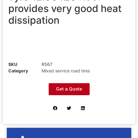
provides very good heat
dissipation
SKU
R567
Category
Mixed service road tires
Get a Quote