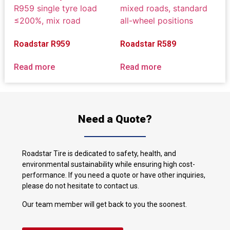
Roadstar R959
Roadstar R589
Read more
Read more
Need a Quote?
Roadstar Tire is dedicated to safety, health, and
environmental sustainability while ensuring high cost-
performance. If you need a quote or have other inquiries,
please do not hesitate to contact us.
Our team member will get back to you the soonest.