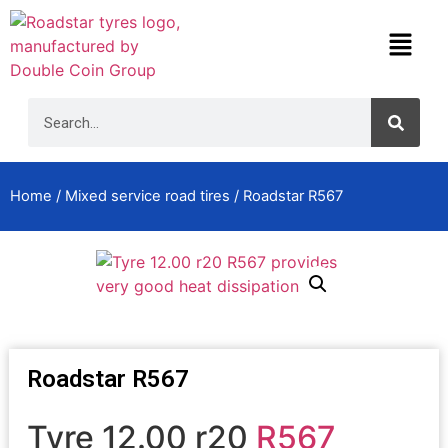
Home
/
Mixed service road tires
/ Roadstar R567
Roadstar R567
Tyre 12.00 r20
R567