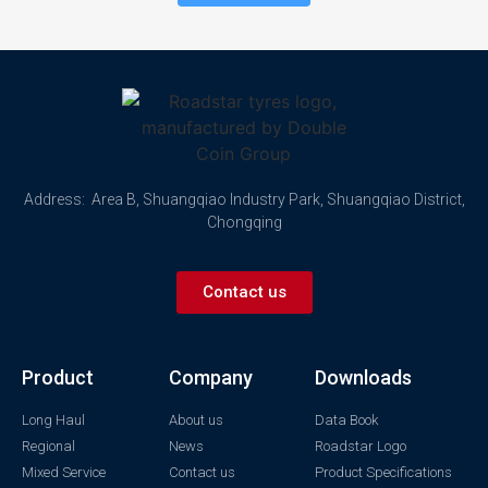
Address: Area B, Shuangqiao Industry Park, Shuangqiao District,
Chongqing
Contact us
Product
Company
Downloads
Long Haul
About us
Data Book
Regional
News
Roadstar Logo
Mixed Service
Contact us
Product Specifications