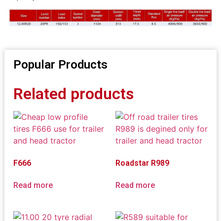
Popular Products
Related products
F666
Roadstar R989
Read more
Read more