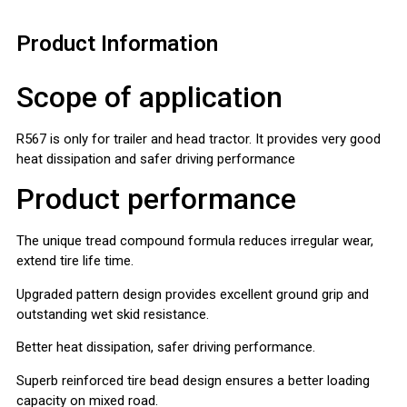
Product Information
Scope of application
R567 is only for trailer and head tractor. It provides very good
heat dissipation and safer driving performance
Product performance
The unique tread compound formula reduces irregular wear,
extend tire life time.
Upgraded pattern design provides excellent ground grip and
outstanding wet skid resistance.
Better heat dissipation, safer driving performance.
Superb reinforced tire bead design ensures a better loading
capacity on mixed road.